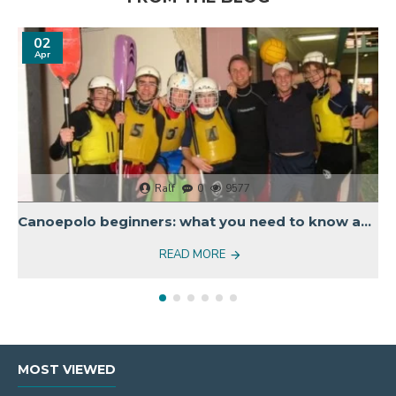
02
Apr
Ralf
0
9577
Canoepolo beginners: what you need to know about equipment
READ MORE
MOST VIEWED