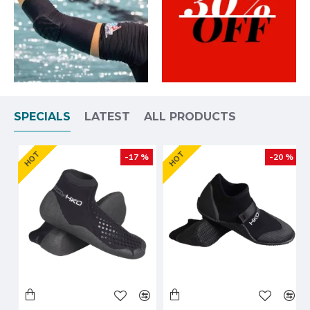
SPECIALS
LATEST
ALL PRODUCTS
HOT
HOT
-17 %
-20 %