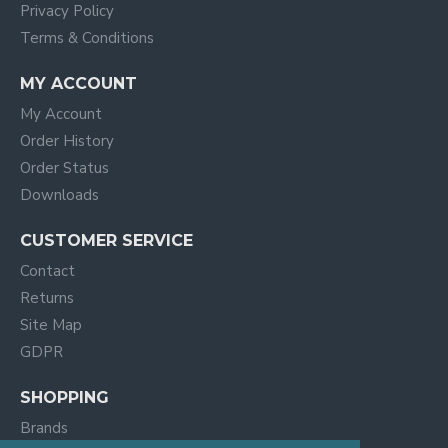
Privacy Policy
Terms & Conditions
MY ACCOUNT
My Account
Order History
Order Status
Downloads
CUSTOMER SERVICE
Contact
Returns
Site Map
GDPR
SHOPPING
Brands