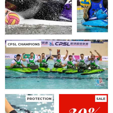
CPSL CHAMPIONS
PROTECTION
SALE