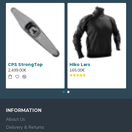
CPS StrongTop
Hiko Lars
2,499.00€
165.00€
INFORMATION
About Us
Delivery & Returns