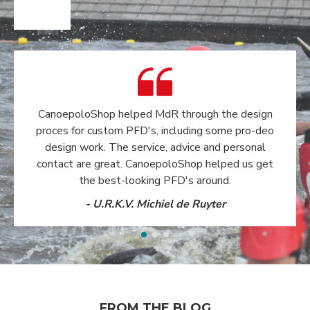
CanoepoloShop helped MdR through the design
proces for custom PFD's, including some pro-deo
design work. The service, advice and personal
contact are great. CanoepoloShop helped us get
the best-looking PFD's around.
- U.R.K.V. Michiel de Ruyter
FROM THE BLOG