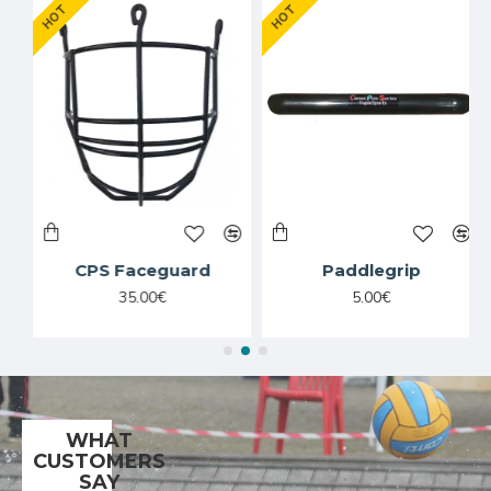
HOT
HOT
CPS Faceguard
Paddlegrip
35.00€
5.00€
WHAT
CUSTOMERS
SAY