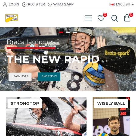
LOGIN
REGISTER
WHATSAPP
ENGLISH
0
0
Braca launches
THE NEW RAPID
SHOP NOW
LEARN MORE
STRONGTOP
WISELY BALL