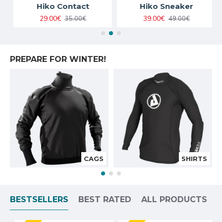
Hiko Contact
Hiko Sneaker
29.00€
39.00€
35.00€
49.00€
PREPARE FOR WINTER!
CAGS
SHIRTS
BESTSELLERS
BEST RATED
ALL PRODUCTS