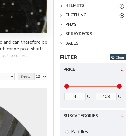
HELMETS
CLOTHING
PFD'S
SPRAYDECKS
d and can therefore be
BALLS
th canoe polo shafts
 out to us via
FILTER
Clear
PRICE
Show:
€
€
SUBCATEGORIES
Paddles