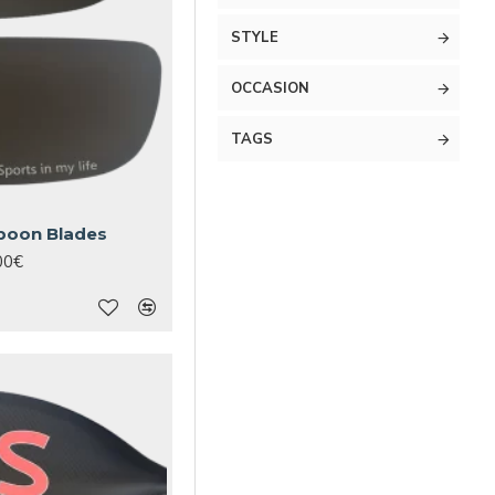
STYLE
OCCASION
TAGS
poon Blades
00€