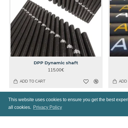
DPP Dynamic shaft
115.00€
ADD TO CART
ADD
HOT
HOT
This website uses cookies to ensure you get the best exper
all cookies.
Privacy Policy