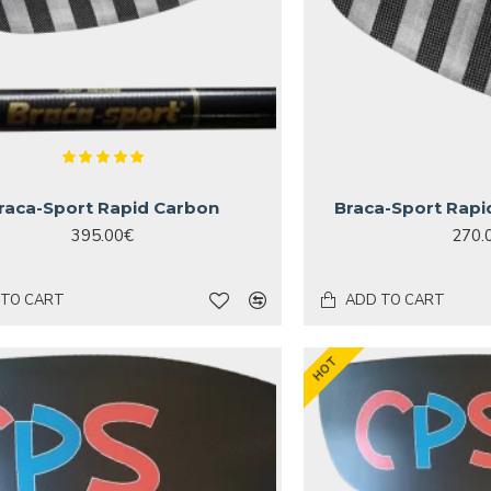
raca-Sport Rapid Carbon
Braca-Sport Rapi
395.00€
270.
 TO CART
ADD TO CART
HOT