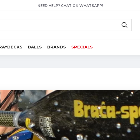
NEED HELP? CHAT ON WHATSAPP!
RAYDECKS
BALLS
BRANDS
SPECIALS