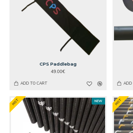
CPS Paddlebag
49.00€
ADD TO CART
ADD
HOT
HOT
NEW