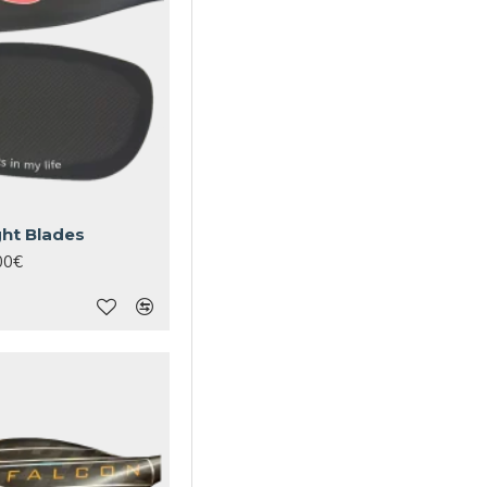
ght Blades
00€