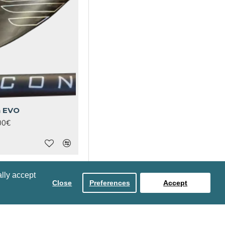
n EVO
00€
lly accept
Close
Preferences
Accept