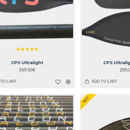
CPS Ultralight
CPS Ultrali
369.00€
295.
 TO CART
ADD TO CART
HOT