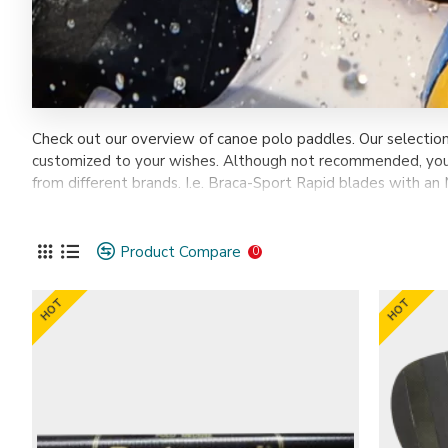
Check out our overview of canoe polo paddles. Our selectio
customized to your wishes. Although not recommended, you 
from different brands. I.e. Braca-Sport Rapid blades with an 
Instragram DM
or
Facebook
.
Product Compare
0
HOT
HOT