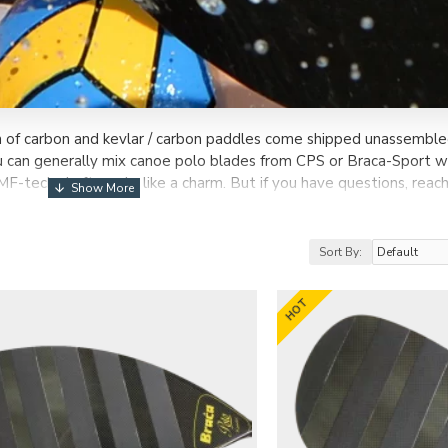
n of carbon and kevlar / carbon paddles come shipped unassemble
can generally mix canoe polo blades from CPS or Braca-Sport wi
MF-tech shaft works like a charm. But if you have questions, reach
Sort By:
HOT