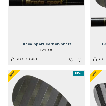
Braca-Sport Carbon Shaft
B
125.00€
ADD TO CART
ADD
HOT
HOT
NEW