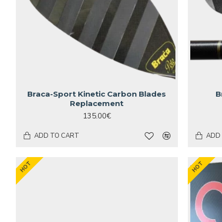
Braca-Sport Kinetic Carbon Blades
B
Replacement
135.00€
ADD TO CART
ADD
HOT
HOT