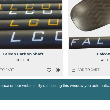
Falcon Carbon Shaft
Falco
109.00€
409.
 TO CART
ADD TO CART
HOT
ience on our website. By dismissing this window you automatica