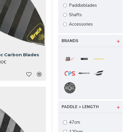
Paddleblades
Shafts
Accessories
BRANDS
ic Carbon Blades
00€
PADDLE > LENGTH
47cm
120cm