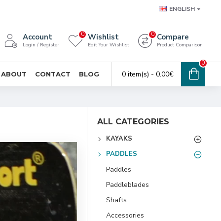
ENGLISH
0
0
Account
Wishlist
Compare
Login / Register
Edit Your Wishlist
Product Comparison
0
0 item(s) - 0.00€
ABOUT
CONTACT
BLOG
ALL CATEGORIES
KAYAKS
PADDLES
Paddles
Paddleblades
Shafts
Accessories