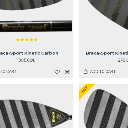
raca-Sport Kinetic Carbon
Braca-Sport Kinet
395.00€
270.
 TO CART
ADD TO CART
HOT