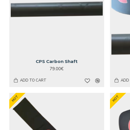
CPS Carbon Shaft
79.00€
ADD TO CART
ADD
HOT
HOT