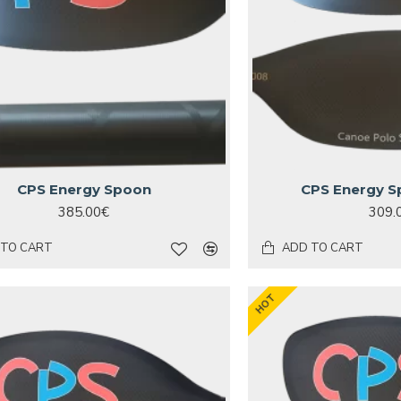
CPS Energy Spoon
CPS Energy S
385.00€
309.
 TO CART
ADD TO CART
HOT