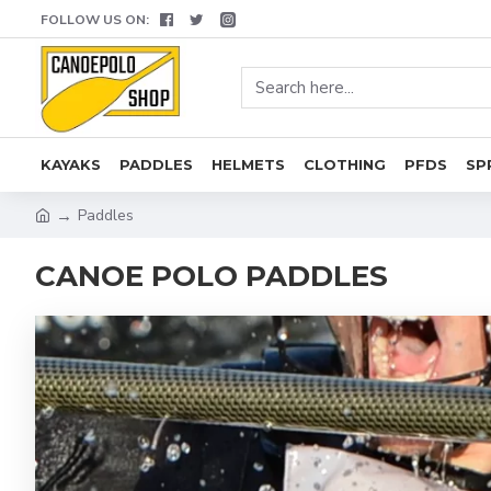
FOLLOW US ON:
KAYAKS
PADDLES
HELMETS
CLOTHING
PFDS
SP
Paddles
CANOE POLO PADDLES