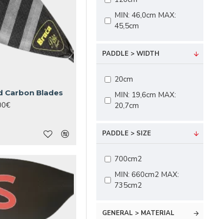
MIN: 46,0cm MAX:
45,5cm
PADDLE > WIDTH
20cm
d Carbon Blades
MIN: 19,6cm MAX:
00€
20,7cm
PADDLE > SIZE
700cm2
MIN: 660cm2 MAX:
735cm2
GENERAL > MATERIAL