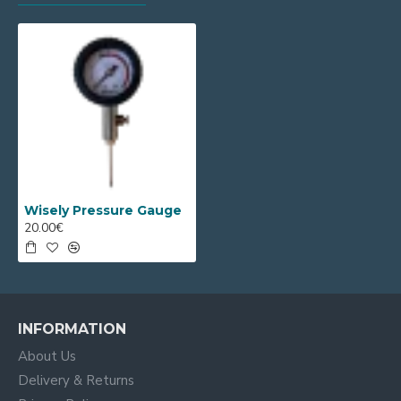
Wisely Pressure Gauge
20.00€
INFORMATION
About Us
Delivery & Returns