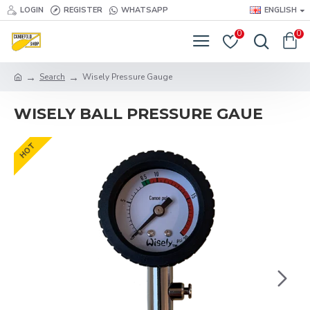
LOGIN
REGISTER
WHATSAPP
ENGLISH
0
0
Search
Wisely Pressure Gauge
WISELY BALL PRESSURE GAUE
HOT