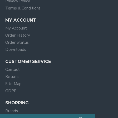
Privacy Policy
Terms & Conditions
MY ACCOUNT
My Account
Order History
Order Status
Downloads
CUSTOMER SERVICE
Contact
Returns
Site Map
GDPR
SHOPPING
Brands