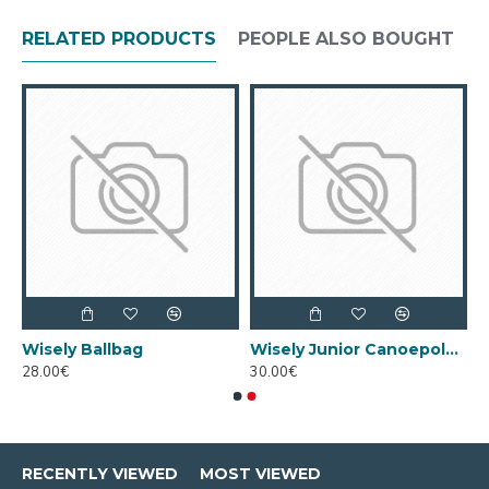
RELATED PRODUCTS
PEOPLE ALSO BOUGHT
F
Wisely Ballbag
Wisely Junior Canoepolo Ball (Size 3)
28.00€
30.00€
RECENTLY VIEWED
MOST VIEWED