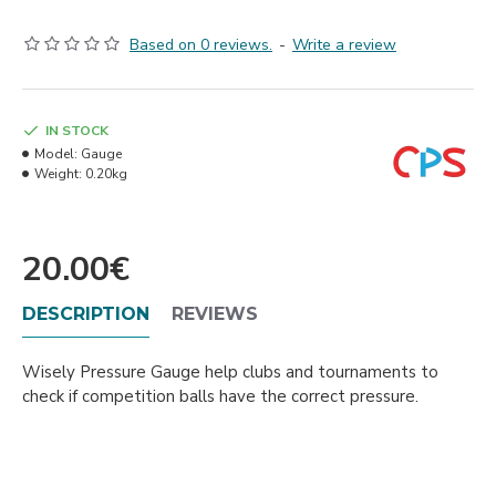
Based on 0 reviews.
-
Write a review
IN STOCK
Model:
Gauge
Weight:
0.20kg
20.00€
DESCRIPTION
REVIEWS
Wisely Pressure Gauge help clubs and tournaments to
check if competition balls have the correct pressure.