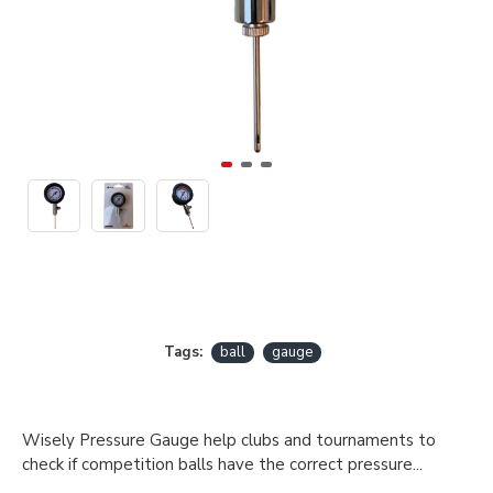
Tags:
ball
gauge
Wisely Pressure Gauge help clubs and tournaments to
check if competition balls have the correct pressure...