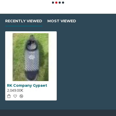
RECENTLY VIEWED
MOST VIEWED
RK Company Gypaet
2,049.00€