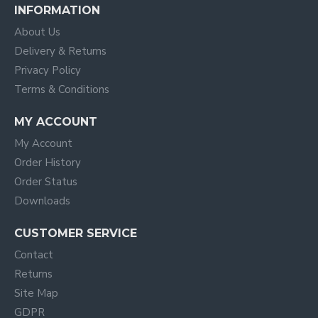
INFORMATION
About Us
Delivery & Returns
Privacy Policy
Terms & Conditions
MY ACCOUNT
My Account
Order History
Order Status
Downloads
CUSTOMER SERVICE
Contact
Returns
Site Map
GDPR