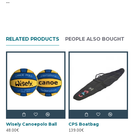
...
RELATED PRODUCTS
PEOPLE ALSO BOUGHT
Wisely Canoepolo Ball
CPS Boatbag
C
48.00€
139.00€
1