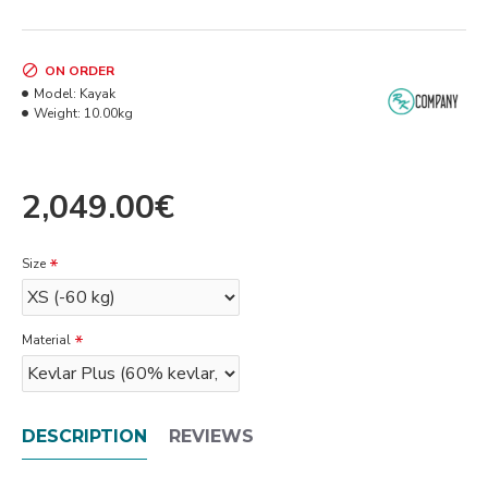
ON ORDER
Model:
Kayak
Weight:
10.00kg
2,049.00€
Size
Material
DESCRIPTION
REVIEWS