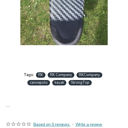
Tags:
RK
RK Company
RKCompany
canoepolo
kayak
StrongTop
.....
Based on 0 reviews.
-
Write a review