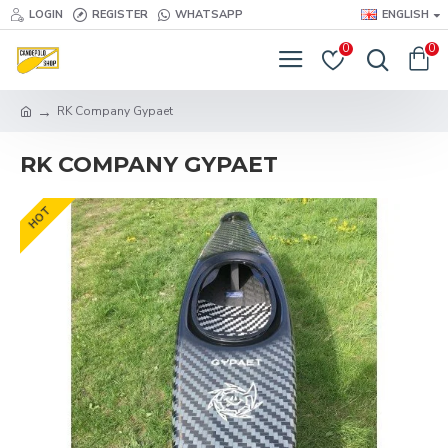
LOGIN
REGISTER
WHATSAPP
ENGLISH
0
0
RK Company Gypaet
RK COMPANY GYPAET
HOT