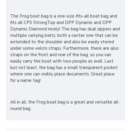
The Frog boat bag is a one-size-fits-all boat bag and
fits all CPS StrongTop and DPP Dynamic and DPP
Dynamic Diamond nicely! The bag has dual zippers and
multiple carrying belts; both a center one that can be
extended to the shoulder and also be easily stored
under some velcro straps. Furthermore, there are also
straps on the front and rear of the bag, so you can
easily carry the boat with two people as well. Last
but not least, the bag has a small transparent pocket
where one can visibly place documents. Great place
for a name tag!
All in all, the Frog boat bag is a great and versatile all-
round bag.