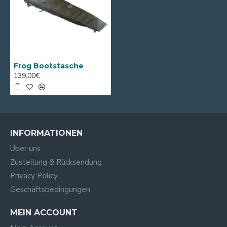
Frog Bootstasche
139,00€
INFORMATIONEN
Über uns
Zustellung & Rücksendung
Privacy Policy
Geschäftsbedingungen
MEIN ACCOUNT