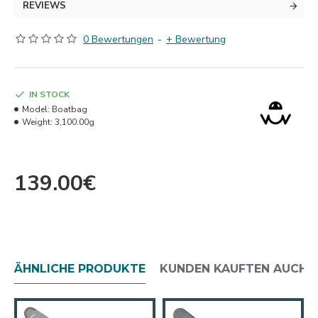
REVIEWS
0 Bewertungen
-
+ Bewertung
IN STOCK
Model:
Boatbag
Weight:
3,100.00g
139.00€
ÄHNLICHE PRODUKTE
KUNDEN KAUFTEN AUCH