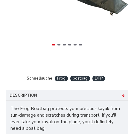
Schnellsuche
Frog
boatbag
DPP
DESCRIPTION
The Frog Boatbag protects your precious kayak from
sun-damage and scratches during transport. If you'll
ever take your kayak on the plane, you'll definitely
need a boat bag.