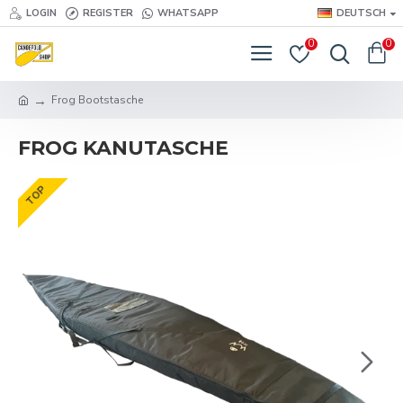
LOGIN
REGISTER
WHATSAPP
DEUTSCH
0
0
Frog Bootstasche
FROG KANUTASCHE
TOP