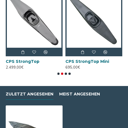
CPS StrongTop
CPS StrongTop Mini
R
2.499,00€
695,00€
2
ZULETZT ANGESEHEN
MEIST ANGESEHEN