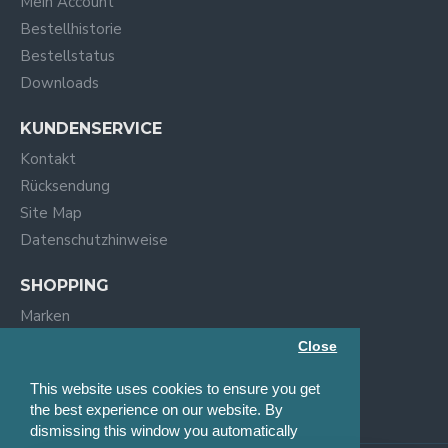
Mein Account
Bestellhistorie
Bestellstatus
Downloads
KUNDENSERVICE
Kontakt
Rücksendung
Site Map
Datenschutzhinweise
SHOPPING
Marken
Specials
Close
Suchen
This website uses cookies to ensure you get
Blog
the best experience on our website. By
dismissing this window you automatically